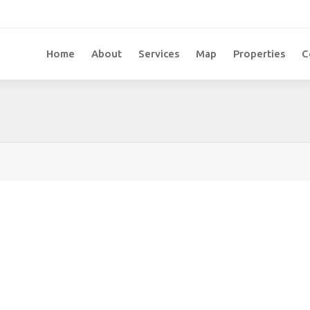
Home
About
Services
Map
Properties
C