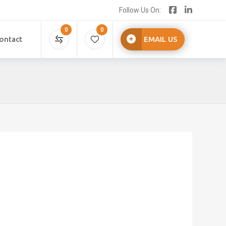
Follow Us On:
0
0
ontact
EMAIL US