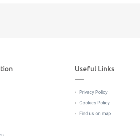
tion
Useful Links
Privacy Policy
Cookies Policy
Find us on map
es