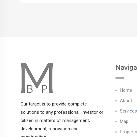
Naviga
Home
About
Our target is to provide complete
Services
solutions to any professional, investor or
citizen in matters of management,
Map
development, renovation and
Properti