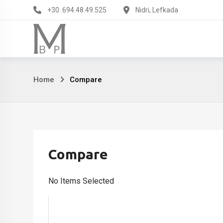
Skip
+30. 694.48.49.525
Nidri, Lefkada
to
content
Compare
Home
Compare
Compare
No Items Selected