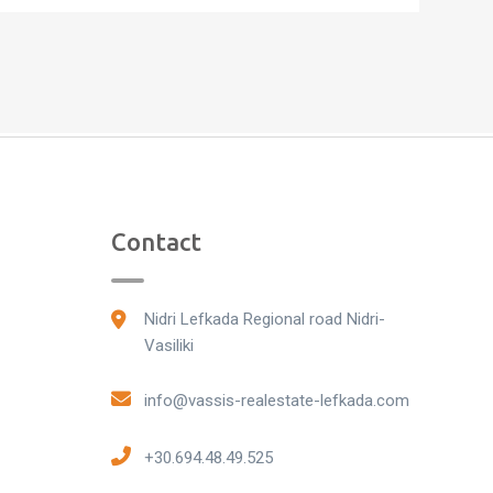
Contact
Nidri Lefkada Regional road Nidri-
Vasiliki
info@vassis-realestate-lefkada.com
+30.694.48.49.525