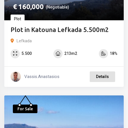
€
160,000
(Negotiable)
Plot
Plot in Katouna Lefkada 5.500m2
Lefkada
5.500
213m2
18%
Vassis.anastasios
Details
For Sale