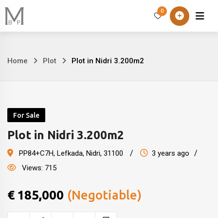
Skip
0
Home
About
to
content
Home
Plot
Plot in Nidri 3.200m2
Plot
in
Nidri
For Sale
3.200m2
Plot in Nidri 3.200m2
PP84+C7H
,
Lefkada, Nidri
,
31100
3 years ago
Views:
715
€
185,000
(Negotiable)