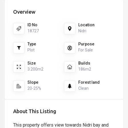
Overview
ID No
Location
18727
Nidri
Type
Purpose
Plot
For Sale
Size
Builds
3.200m2
186m2
Slope
Forest land
20-25%
Clean
About This Listing
This property offers view towards Nidri bay and