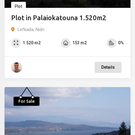
Plot
Plot in Palaiokatouna 1.520m2
Lefkada, Nidri
1.520 m2
153 m2
0%
Details
For Sale