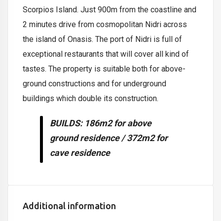
Scorpios Island. Just 900m from the coastline and
2 minutes drive from cosmopolitan Nidri across
the island of Onasis. The port of Nidri is full of
exceptional restaurants that will cover all kind of
tastes. The property is suitable both for above-
ground constructions and for underground
buildings which double its construction.
BUILDS
: 186m2 for above
ground residence / 372m2 for
cave residence
Additional information