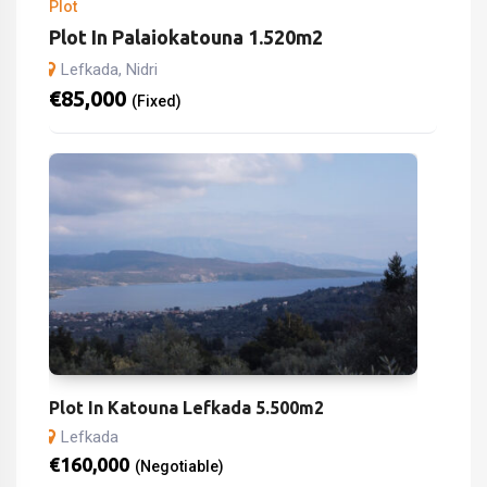
Plot
Plot In Palaiokatouna 1.520m2
Lefkada, Nidri
€
85,000
(Fixed)
Plot In Katouna Lefkada 5.500m2
Lefkada
€
160,000
(Negotiable)