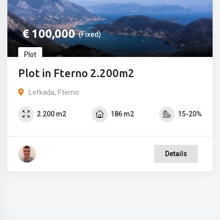
€
100,000
(Fixed)
Plot
Plot in Fterno 2.200m2
Lefkada, Fterno
2.200 m2
186 m2
15-20%
Details