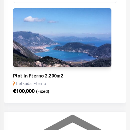
Plot In Fterno 2.200m2
Lefkada, Fterno
€
100,000
(Fixed)