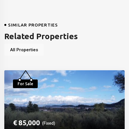
SIMILAR PROPERTIES
Related Properties
All Properties
For Sale
€
85,000
(Fixed)