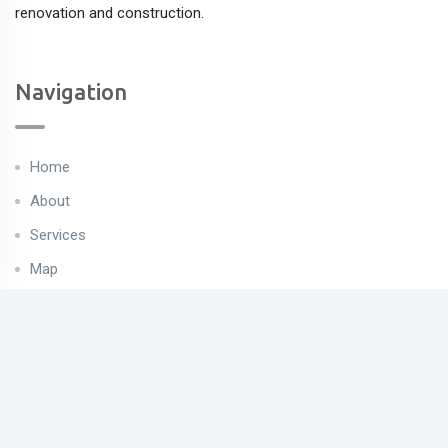
renovation and construction.
Navigation
Home
About
Services
Map
Properties
Contact
Useful Links