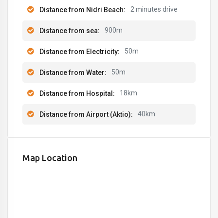
2 minutes drive
Distance from Nidri Beach:
900m
Distance from sea:
50m
Distance from Electricity:
50m
Distance from Water:
18km
Distance from Hospital:
40km
Distance from Airport (Aktio):
Map Location