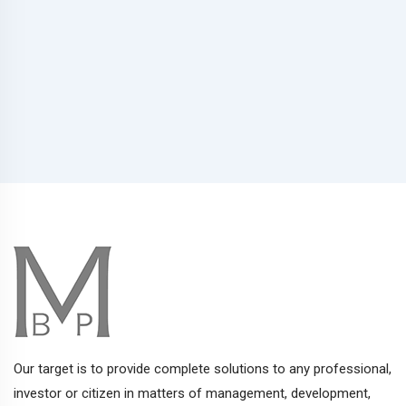
Our target is to provide complete solutions to any professional,
investor or citizen in matters of management, development,