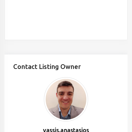
Contact Listing Owner
vassis.anastasios