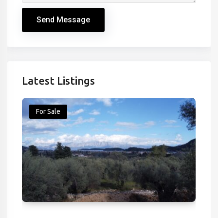
Send Message
Latest Listings
For Sale