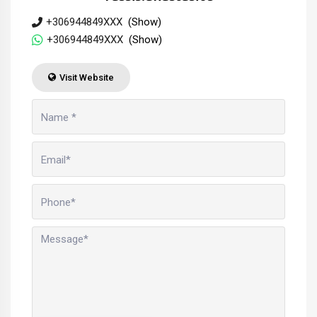
+306944849XXX
(Show)
+306944849XXX
(Show)
Visit Website