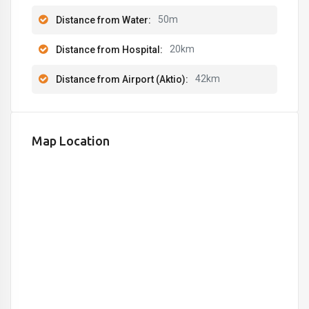
50m
Distance from Water:
20km
Distance from Hospital:
42km
Distance from Airport (Aktio):
Map Location