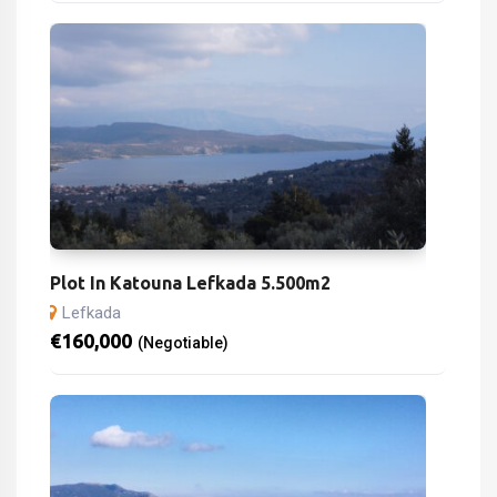
Plot In Katouna Lefkada 5.500m2
Lefkada
€
160,000
(Negotiable)