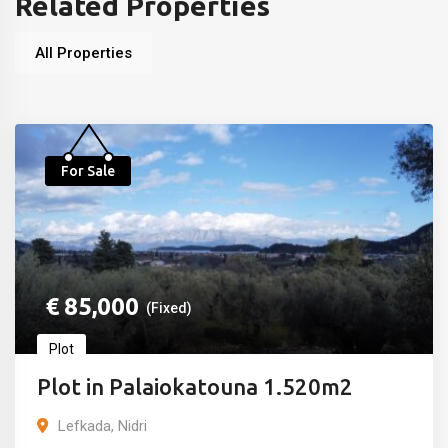
Related Properties
All Properties
For Sale
€
85,000
(Fixed)
Plot
Plot in Palaiokatouna 1.520m2
Lefkada, Nidri