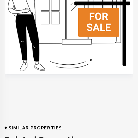
SIMILAR PROPERTIES