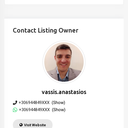
Contact Listing Owner
vassis.anastasios
+306944849XXX
(Show)
+306944849XXX
(Show)
Visit Website