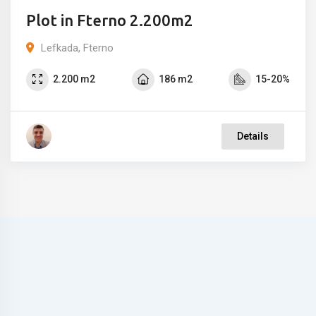
Plot in Fterno 2.200m2
Lefkada, Fterno
2.200 m2
186 m2
15-20%
Details