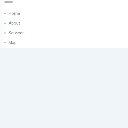
Home
About
Services
Map
Properties
Contact
Useful Links
Privacy Policy
Cookies Policy
Find us on map