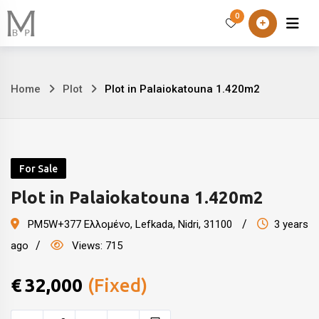
Skip
0
Home
About
to
content
Home
Plot
Plot in Palaiokatouna 1.420m2
Plot
in
Palaiokatouna
For Sale
1.420m2
Plot in Palaiokatouna 1.420m2
PM5W+377 Ελλομένο
,
Lefkada, Nidri
,
31100
3 years
ago
Views:
715
€
32,000
(Fixed)