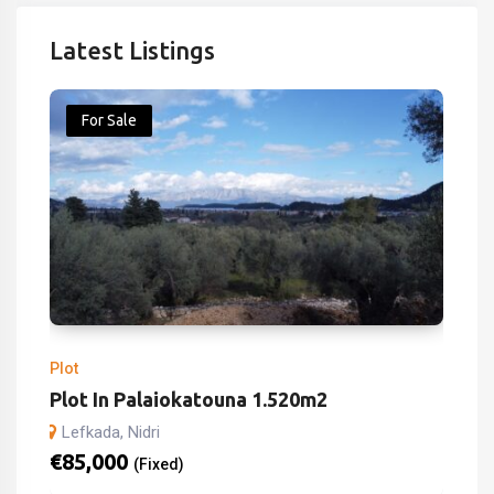
Latest Listings
For Sale
Plot
Plot In Palaiokatouna 1.520m2
Lefkada, Nidri
€
85,000
(Fixed)