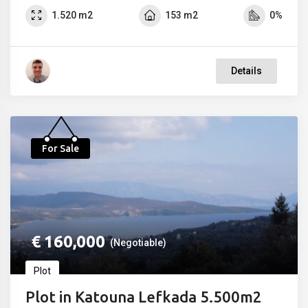
1.520 m2
153 m2
0%
Details
For Sale
€
160,000
(Negotiable)
Plot
Plot in Katouna Lefkada 5.500m2