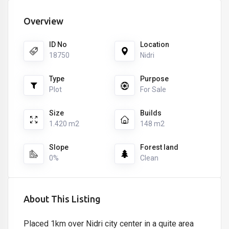
Overview
ID No
Location
18750
Nidri
Type
Purpose
Plot
For Sale
Size
Builds
1.420 m2
148 m2
Slope
Forest land
0%
Clean
About This Listing
Placed 1km over Nidri city center in a quite area