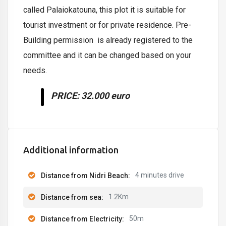
called Palaiokatouna, this plot it is suitable for
tourist investment or for private residence. Pre-
Building permission is already registered to the
committee and it can be changed based on your
needs.
PRICE
: 32.000 euro
Additional information
4 minutes drive
Distance from Nidri Beach:
1.2Km
Distance from sea:
50m
Distance from Electricity: