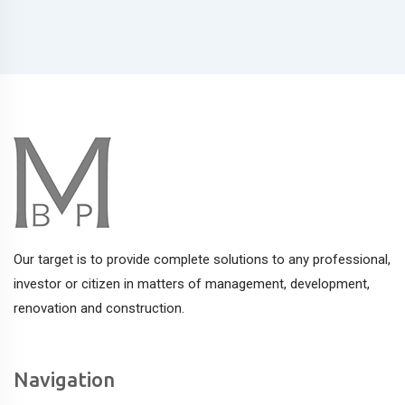
Our target is to provide complete solutions to any professional,
investor or citizen in matters of management, development,
renovation and construction.
Navigation