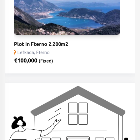
Plot In Fterno 2.200m2
Lefkada, Fterno
€
100,000
(Fixed)