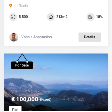
Lefkada
5.500
213m2
18%
Vassis.anastasios
Details
For Sale
€
100,000
(Fixed)
Plot