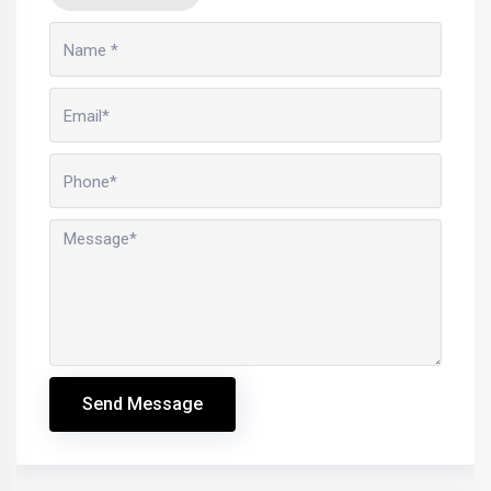
Send Message